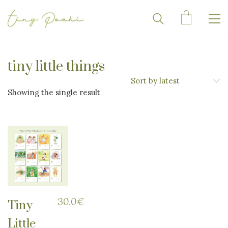
tiny little things
Sort by latest
Showing the single result
30.0
€
Tiny
Little