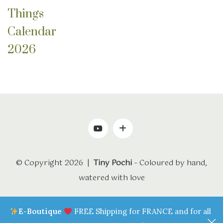
Things
Calendar
2026
© Copyright 2026 |
Tiny Pochi
– Coloured by hand,
watered with love
E-Boutique
FREE Shipping for FRANCE and for all