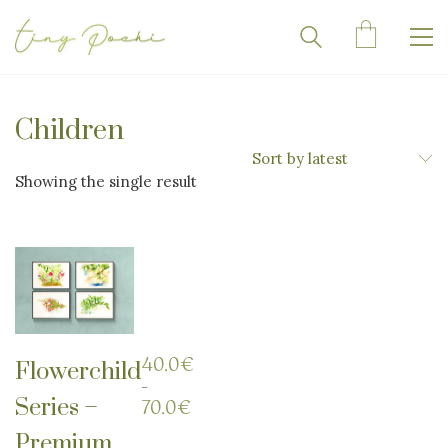
Children
Sort by latest
Showing the single result
40.0
€
Flowerchild
–
Series –
Price
70.0
€
range:
Premium
40.0€