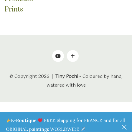
through
Prints
70.0€
© Copyright 2026 |
Tiny Pochi
– Coloured by hand,
watered with love
E-Boutique
FREE Shipping for FRANCE and for all
ORIGINAL paintings WORLDWIDE