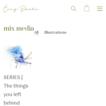
mix media
All
Illustrations
SERIES |
The things
you left
behind