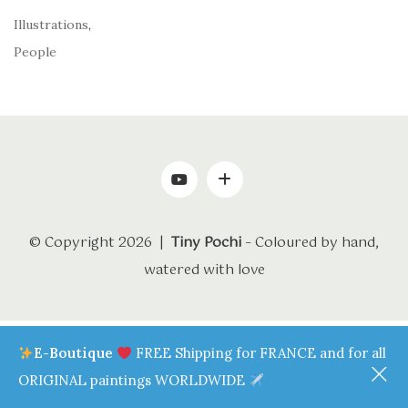
Illustrations
,
People
© Copyright 2026 |
Tiny Pochi
– Coloured by hand,
watered with love
E-Boutique
FREE Shipping for FRANCE and for all
ORIGINAL paintings WORLDWIDE