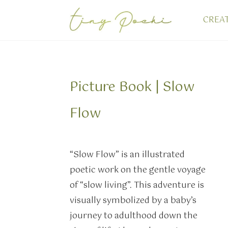
CREA
Picture Book | Slow
Flow
“Slow Flow” is an illustrated
poetic work on the gentle voyage
of “slow living”. This adventure is
visually symbolized by a baby’s
journey to adulthood down the