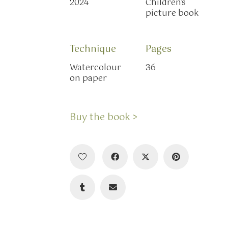
2024
Children's
picture book
Technique
Pages
Watercolour
36
on paper
Buy the book >