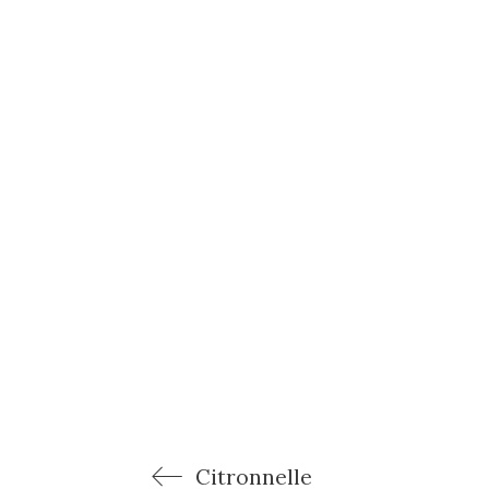
Citronnelle