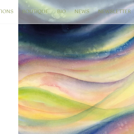
TIONS
BOUTIQUE
BIO
NEWS
NEWSLETTER