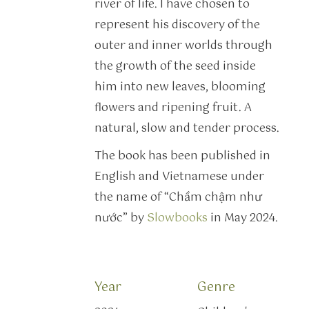
river of life. I have chosen to
represent his discovery of the
outer and inner worlds through
the growth of the seed inside
him into new leaves, blooming
flowers and ripening fruit. A
natural, slow and tender process.
The book has been published in
English and Vietnamese under
the name of “Chầm chậm như
nước” by
Slowbooks
in May 2024.
Year
Genre