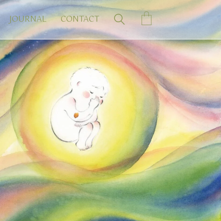
JOURNAL
CONTACT