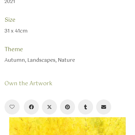
2021
Size
31 x 41cm
Theme
Autumn, Landscapes, Nature
Own the Artwork