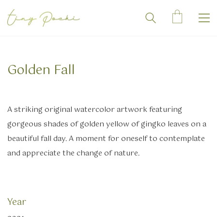
Golden Fall
A striking original watercolor artwork featuring
gorgeous shades of golden yellow of gingko leaves on a
beautiful fall day. A moment for oneself to contemplate
and appreciate the change of nature.
Year