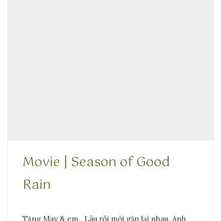
Movie | Season of Good
Rain
Tặng May & em Lâu rồi mới gặp lại nhau. Anh