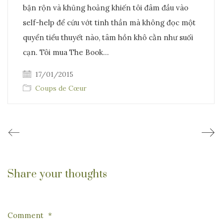
bận rộn và khủng hoảng khiến tôi đâm đầu vào
self-help để cứu vớt tinh thần mà không đọc một
quyển tiểu thuyết nào, tâm hồn khô cằn như suối
cạn. Tôi mua The Book…
17/01/2015
Coups de Cœur
Share your thoughts
Comment
*