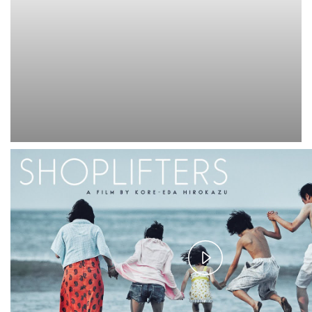
Play
Video