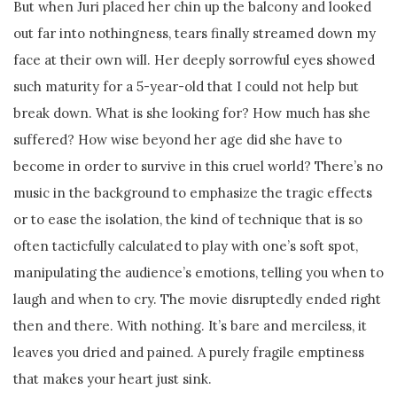
But when Juri placed her chin up the balcony and looked
out far into nothingness, tears finally streamed down my
face at their own will. Her deeply sorrowful eyes showed
such maturity for a 5-year-old that I could not help but
break down. What is she looking for? How much has she
suffered? How wise beyond her age did she have to
become in order to survive in this cruel world? There’s no
music in the background to emphasize the tragic effects
or to ease the isolation, the kind of technique that is so
often tacticfully calculated to play with one’s soft spot,
manipulating the audience’s emotions, telling you when to
laugh and when to cry. The movie disruptedly ended right
then and there. With nothing. It’s bare and merciless, it
leaves you dried and pained. A purely fragile emptiness
that makes your heart just sink.