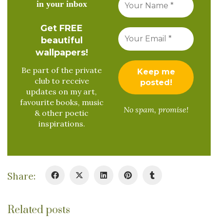
in your inbox
Get FREE
beautiful
wallpapers!
Be part of the private
club to receive
updates on my art,
favourite books, music
No spam, promise!
& other poetic
inspirations.
Share:
Related posts