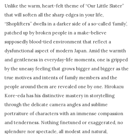
Unlike the warm, heart-felt theme of “Our Little Sister”
that will soften all the sharp edges in your life,
“Shoplifters” dwells in a darker side of a so-called ‘family’,
patched up by broken people in a make-believe
supposedly blood-tied environment that reflect a
dysfunctional aspect of modern Japan. Amid the warmth
and gentleness in everyday-life moments, one is gripped
by the uneasy feeling that grows bigger and bigger as the
true motives and intents of family members and the
people around them are revealed one by one. Hirokazu
Kore-eda has his distinctive mastery in storytelling
through the delicate camera angles and sublime
portraiture of characters with an immense compassion
and tenderness. Nothing finetuned or exaggerated, no
splendure nor spectacle, all modest and natural,