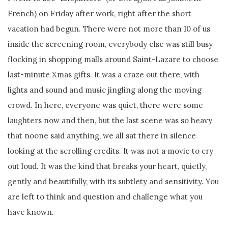
French) on Friday after work, right after the short
vacation had begun. There were not more than 10 of us
inside the screening room, everybody else was still busy
flocking in shopping malls around Saint-Lazare to choose
last-minute Xmas gifts. It was a craze out there, with
lights and sound and music jingling along the moving
crowd. In here, everyone was quiet, there were some
laughters now and then, but the last scene was so heavy
that noone said anything, we all sat there in silence
looking at the scrolling credits. It was not a movie to cry
out loud. It was the kind that breaks your heart, quietly,
gently and beautifully, with its subtlety and sensitivity. You
are left to think and question and challenge what you
have known.