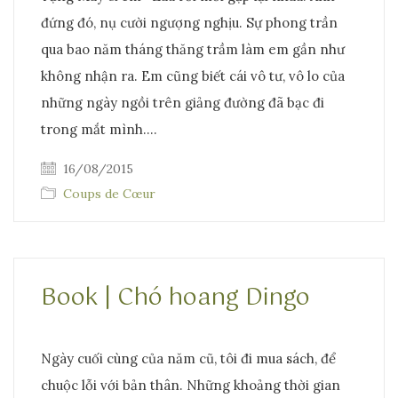
đứng đó, nụ cười ngượng nghịu. Sự phong trần
qua bao năm tháng thăng trầm làm em gần như
không nhận ra. Em cũng biết cái vô tư, vô lo của
những ngày ngồi trên giảng đường đã bạc đi
trong mắt mình.…
16/08/2015
Coups de Cœur
Book | Chó hoang Dingo
Ngày cuối cùng của năm cũ, tôi đi mua sách, để
chuộc lỗi với bản thân. Những khoảng thời gian