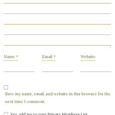
Name
*
Email
*
Website
Save my name, email, and website in this browser for the
next time I comment.
Yes, add me to your Private Members List