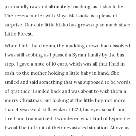
profoundly raw and ultimately touching, as it should be.
The re-encounter with Mayu Matsuoka is a pleasant
surprise. Our cute little Kikko has grown up so much since
Little Forest.
When I left the cinema, the madding crowd had dissolved.
I was still sobbing as I passed a Syrian family by the bus
stop. I gave a note of 10 euro, which was all that I had in
cash, to the mother holding a little baby in hand. She
smiled and said something that was supposed to be words
of gratitude, I smiled back and was about to wish them a
merry Christmas. But looking at the little boy, not more
than 4 years-old, still awake at 11:20, his eyes so soft and
tired and traumatized, I wondered what kind of hypocrite
I would be in front of their devastated situation. Above us,