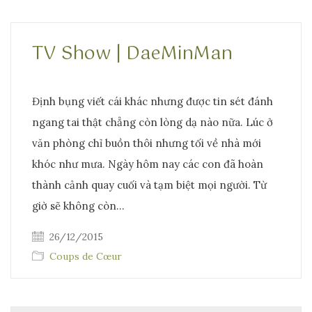
TV Show | DaeMinMan
Định bụng viết cái khác nhưng được tin sét đánh
ngang tai thật chẳng còn lòng dạ nào nữa. Lúc ở
văn phòng chỉ buồn thôi nhưng tối về nhà mới
khóc như mưa. Ngày hôm nay các con đã hoàn
thành cảnh quay cuối và tạm biệt mọi người. Từ
giờ sẽ không còn…
26/12/2015
Coups de Cœur