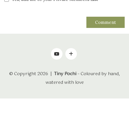
© Copyright 2026 |
Tiny Pochi
– Coloured by hand,
watered with love