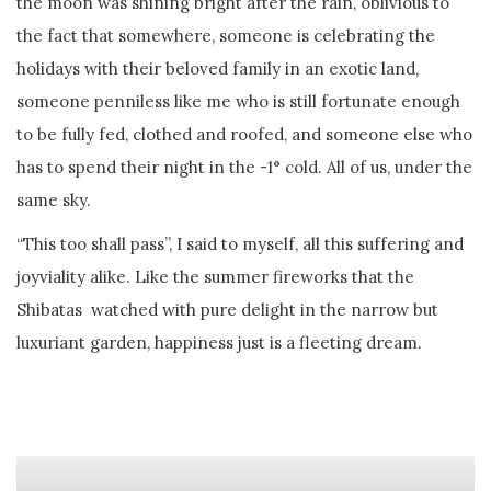
the moon was shining bright after the rain, oblivious to
the fact that somewhere, someone is celebrating the
holidays with their beloved family in an exotic land,
someone penniless like me who is still fortunate enough
to be fully fed, clothed and roofed, and someone else who
has to spend their night in the -1° cold. All of us, under the
same sky.
“This too shall pass”, I said to myself, all this suffering and
joyviality alike. Like the summer fireworks that the
Shibatas watched with pure delight in the narrow but
luxuriant garden, happiness just is a fleeting dream.