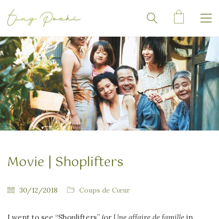
Movie | Shoplifters
30/12/2018
Coups de Cœur
I went to see “Shoplifters” (or
Une affaire de famille
in