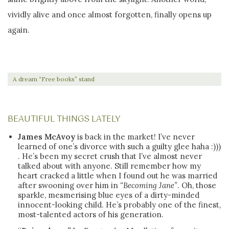
vividly alive and once almost forgotten, finally opens up
again.
A dream “Free books” stand
BEAUTIFUL THINGS LATELY
James McAvoy
is back in the market! I’ve never
learned of one’s divorce with such a guilty glee haha :)))
. He’s been my secret crush that I’ve almost never
talked about with anyone. Still remember how my
heart cracked a little when I found out he was married
after swooning over him in
“Becoming Jane”
. Oh, those
sparkle, mesmerising blue eyes of a dirty-minded
innocent-looking child. He’s probably one of the finest,
most-talented actors of his generation.