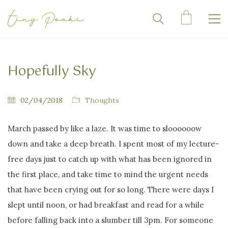
Hopefully Sky
02/04/2018
Thoughts
March passed by like a laze. It was time to sloooooow
down and take a deep breath. I spent most of my lecture-
free days just to catch up with what has been ignored in
the first place, and take time to mind the urgent needs
that have been crying out for so long. There were days I
slept until noon, or had breakfast and read for a while
before falling back into a slumber till 3pm. For someone