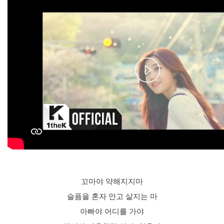
Play
Video
꼬마야 약해지지마
슬픔을 혼자 안고 살지는 마
아빠야 어디를 가야