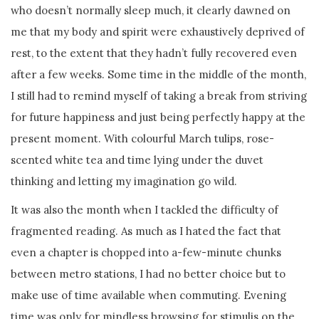
who doesn’t normally sleep much, it clearly dawned on
me that my body and spirit were exhaustively deprived of
rest, to the extent that they hadn’t fully recovered even
after a few weeks. Some time in the middle of the month,
I still had to remind myself of taking a break from striving
for future happiness and just being perfectly happy at the
present moment. With colourful March tulips, rose-
scented white tea and time lying under the duvet
thinking and letting my imagination go wild.
It was also the month when I tackled the difficulty of
fragmented reading. As much as I hated the fact that
even a chapter is chopped into a-few-minute chunks
between metro stations, I had no better choice but to
make use of time available when commuting. Evening
time was only for mindless browsing for stimulis on the