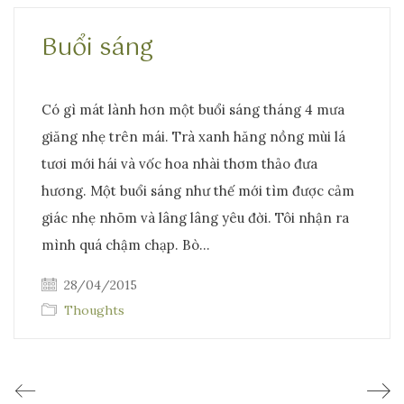
Buổi sáng
Có gì mát lành hơn một buổi sáng tháng 4 mưa
giăng nhẹ trên mái. Trà xanh hăng nồng mùi lá
tươi mới hái và vốc hoa nhài thơm thảo đưa
hương. Một buổi sáng như thế mới tìm được cảm
giác nhẹ nhõm và lâng lâng yêu đời. Tôi nhận ra
mình quá chậm chạp. Bò…
28/04/2015
Thoughts