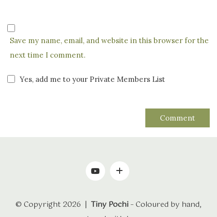
Save my name, email, and website in this browser for the
next time I comment.
Yes, add me to your Private Members List
© Copyright 2026 |
Tiny Pochi
– Coloured by hand,