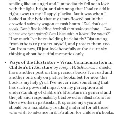
smiling like an angel and I immediately fell so in love
with the light, bright and airy song that I had to add it
right away to my “Happy” playlist. But it was when I
looked at the lyric that my tears flowed out in the
crowded subway wagon at rush hours.
“Kid, don’t get
weak. Don’t live holding back all that sadness alone. – Dad,
where are you going? Can I live with a heart like yours?”
How much I’ve been holding back lately? Distancing
from others to protect myself, and protect them, too.
But from now, I’ll just look hopefully at the azure sky
thinking about beautiful memories only.
Ways of the Illustrator – Visual Communication in
Childen’s Litterature
by
Joseph H. Schwarcz
: I should
have another post on the precious books I’ve read and
another one only on picture books, but for now, this
book is my holy grail. I’ve never read something that
has such a powerful impact on my perception and
understanding of children’s litterature in general and
the job and responsibility bestowed on illustrators for
those works in particular. It opened my eyes and
should be a mandatory reading material for all those
who wish to advance in illustration for children’s books.