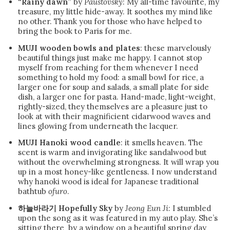
“Rainy dawn”
by
Paustovsky
: My all-time favourite, my
treasure, my little hide-away. It soothes my mind like
no other. Thank you for those who have helped to
bring the book to Paris for me.
MUJI wooden bowls and plates
: these marvelously
beautiful things just make me happy. I cannot stop
myself from reaching for them whenever I need
something to hold my food: a small bowl for rice, a
larger one for soup and salads, a small plate for side
dish, a larger one for pasta. Hand-made, light-weight,
rightly-sized, they themselves are a pleasure just to
look at with their magnificient cidarwood waves and
lines glowing from underneath the lacquer.
MUJI Hanoki wood candle
: it smells heaven. The
scent is warm and invigorating like sandalwood but
without the overwhelming strongness. It will wrap you
up in a most honey-like gentleness. I now understand
why hanoki wood is ideal for Japanese traditional
bathtub
ofuro
.
하늘바라기 Hopefully Sky
by
Jeong Eun Ji
: I stumbled
upon the song as it was featured in my auto play. She’s
sitting there by a window on a beautiful spring day