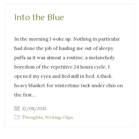
Into the Blue
In the morning I woke up. Nothing in particular
had done the job of hauling me out of sleepy
puffs as it was almost a routine, a melancholy
boredom of the repetitive 24 hours cycle. I
opened my eyes and lied still in bed. A thick,
heavy blanket for wintertime tuck under chin on
the first…
12/08/2015
Thoughts
,
Writing Clips