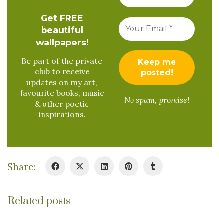
Get FREE
beautiful
wallpapers!
Be part of the private
club to receive
updates on my art,
favourite books, music
No spam, promise!
& other poetic
inspirations.
Share:
Related posts