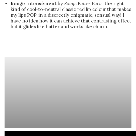
Rouge Intensément
by
Rouge Baiser Paris
: the right
kind of cool-to-neutral classic red lip colour that makes
my lips POP, in a discreetly enigmatic, sensual way! I
have no idea how it can achieve that contrasting effect
but it glides like butter and works like charm.