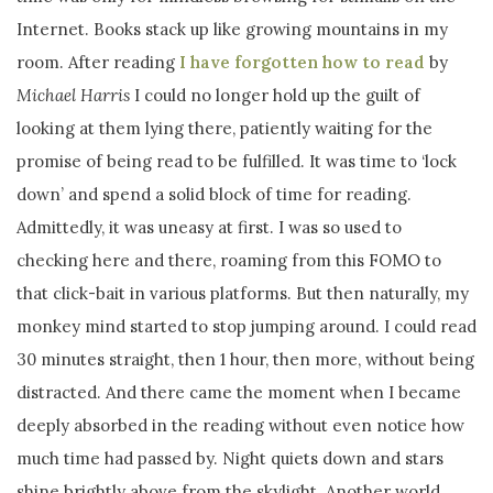
Internet. Books stack up like growing mountains in my
room. After reading
I have forgotten how to read
by
Michael Harris
I could no longer hold up the guilt of
looking at them lying there, patiently waiting for the
promise of being read to be fulfilled. It was time to ‘lock
down’ and spend a solid block of time for reading.
Admittedly, it was uneasy at first. I was so used to
checking here and there, roaming from this FOMO to
that click-bait in various platforms. But then naturally, my
monkey mind started to stop jumping around. I could read
30 minutes straight, then 1 hour, then more, without being
distracted. And there came the moment when I became
deeply absorbed in the reading without even notice how
much time had passed by. Night quiets down and stars
shine brightly above from the skylight. Another world,