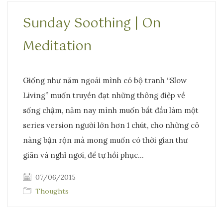
Sunday Soothing | On
Meditation
Giống như năm ngoái mình có bộ tranh “Slow
Living” muốn truyền đạt những thông điệp về
sống chậm, năm nay mình muốn bắt đầu làm một
series version người lớn hơn 1 chút, cho những cô
nàng bận rộn mà mong muốn có thời gian thư
giãn và nghỉ ngơi, để tự hồi phục…
07/06/2015
Thoughts