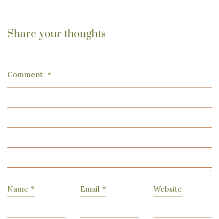
Share your thoughts
Comment
*
Name
*
Email
*
Website