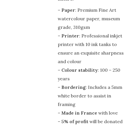
–
Paper
: Premium Fine Art
watercolour paper, museum
grade, 310gsm
–
Printer
: Professional inkjet
printer with 10 ink tanks to
ensure an exquisite sharpness
and colour
–
Colour stability
: 100 – 250
years
–
Bordering
: Includes a 5mm
white border to assist in
framing
–
Made in France
with love
–
5% of profit
will be donated