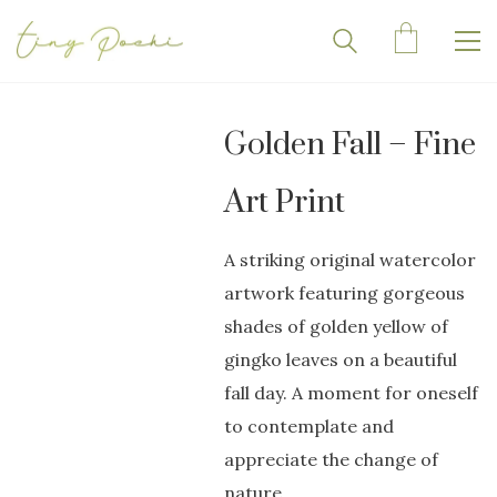
Golden Fall – Fine
Art Print
A striking original watercolor
artwork featuring gorgeous
shades of golden yellow of
gingko leaves on a beautiful
fall day. A moment for oneself
to contemplate and
appreciate the change of
nature.