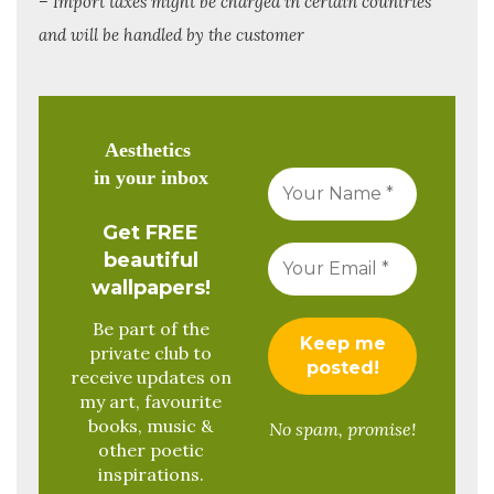
– Import taxes might be charged in certain countries
and will be handled by the customer
Aesthetics
in your inbox
Get FREE
beautiful
wallpapers!
Be part of the
private club to
receive updates on
my art, favourite
books, music &
No spam, promise!
other poetic
inspirations.