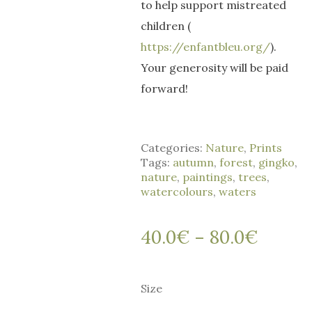
to help support mistreated
children (
https://enfantbleu.org/
).
Your generosity will be paid
forward!
Categories:
Nature
,
Prints
Tags:
autumn
,
forest
,
gingko
,
nature
,
paintings
,
trees
,
watercolours
,
waters
40.0
€
80.0
€
Price
–
range:
40.0€
Size
throug