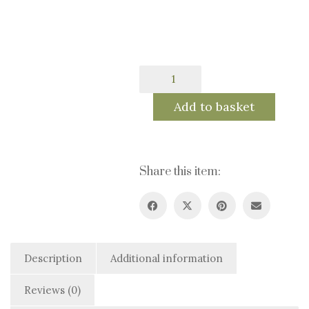
80.0€
Golden
Fall
-
Add to basket
Fine
Art
Print
quantity
Share this item:
Description
Additional information
Reviews (0)