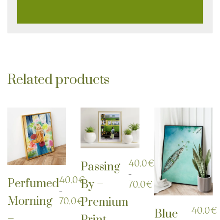
Related products
40.0
€
Passing
–
40.0
€
Perfumed
By –
Price
70.0
€
–
range:
Morning
Price
70.0
€
Premium
40.0€
range:
40.0
€
through
Blue
–
Print
40.0€