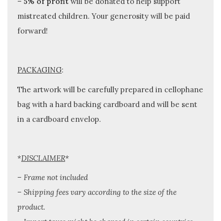
–
5% of profit
will be donated to help support
mistreated children. Your generosity will be paid
forward!
PACKAGING
:
The artwork will be carefully prepared in cellophane
bag with a hard backing cardboard and will be sent
in a cardboard envelop.
*
DISCLAIMER
*
– Frame not included
– Shipping fees vary according to the size of the
product.