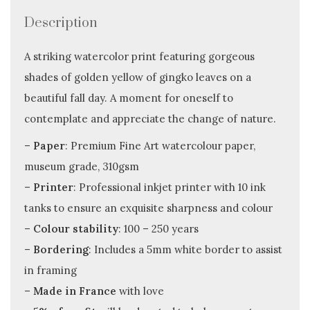
Description
A striking watercolor print featuring gorgeous
shades of golden yellow of gingko leaves on a
beautiful fall day. A moment for oneself to
contemplate and appreciate the change of nature.
–
Paper
: Premium Fine Art watercolour paper,
museum grade, 310gsm
–
Printer
: Professional inkjet printer with 10 ink
tanks to ensure an exquisite sharpness and colour
–
Colour stability
: 100 – 250 years
–
Bordering
: Includes a 5mm white border to assist
in framing
–
Made in France
with love